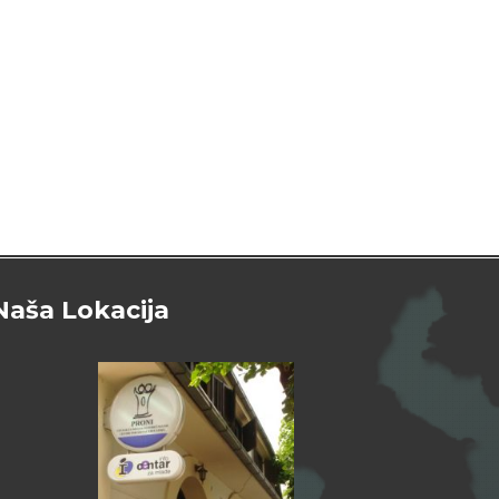
Naša Lokacija