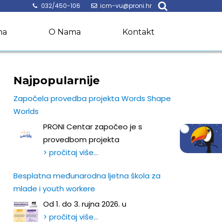
032/450-106
icm-vu@proni.hr
na
O Nama
Kontakt
Najpopularnije
Započela provedba projekta Words Shape
Worlds
PRONI Centar započeo je s
provedbom projekta
> pročitaj više…
Besplatna međunarodna ljetna škola za
mlade i youth workere
Od 1. do 3. rujna 2026. u
> pročitaj više…