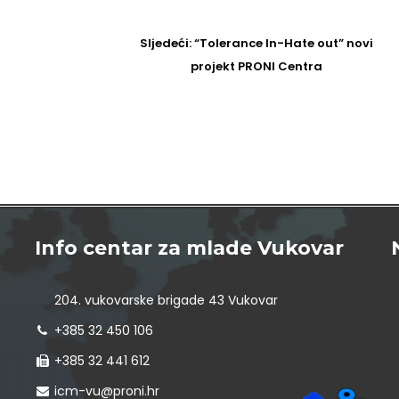
Sljedeći
Sljedeći:
“Tolerance In-Hate out” novi
Post
projekt PRONI Centra
Info centar za mlade Vukovar
204. vukovarske brigade 43 Vukovar
+385 32 450 106
+385 32 441 612
icm-vu@proni.hr