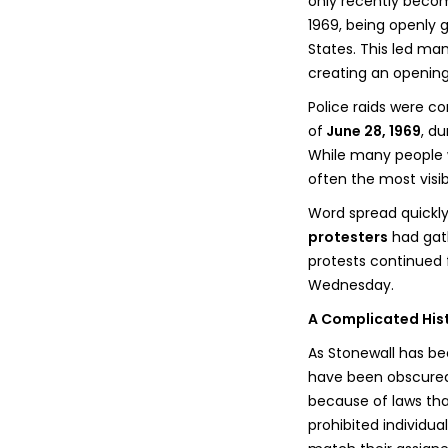
only recently become
1969, being openly g
States. This led ma
creating an opening
Police raids were co
of
June 28, 1969
, d
While many people w
often the most visi
Word spread quickly
protesters
had gath
protests continued f
Wednesday.
A Complicated His
As Stonewall has b
have been obscured.
because of laws tha
prohibited individu