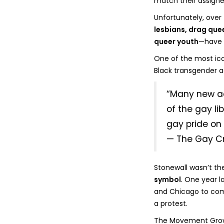
match their assigne
Unfortunately, over
lesbians, drag qu
queer youth
—have o
One of the most icon
Black transgender ac
“Many new act
of the gay li
gay pride on
— The Gay Cr
Stonewall wasn’t the
symbol
. One year la
and Chicago to com
a protest.
The Movement Gro