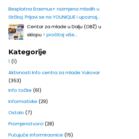
Besplatna Erasmus+ razmjena mladih u
Grčkoj: Prijavi se na YOUNIQUE i upoznaj
Europu iz prve ruke!
Centar za mlade u Dalju (OBŽ) u
sklopu
> pročitaj više…
Kategorije
1
(1)
Aktivnosti Info centra za mlade Vukovar
(353)
Info točke
(61)
Informativke
(29)
Ostalo
(7)
Promjenotvorci
(28)
Putujuće informiraonice
(15)