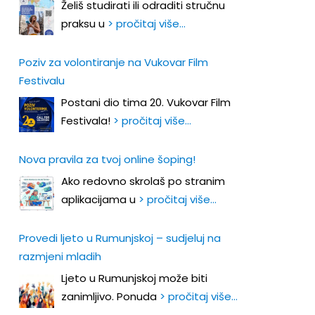
Želiš studirati ili odraditi stručnu
praksu u
> pročitaj više…
Poziv za volontiranje na Vukovar Film
Festivalu
Postani dio tima 20. Vukovar Film
Festivala!
> pročitaj više…
Nova pravila za tvoj online šoping!
Ako redovno skrolaš po stranim
aplikacijama u
> pročitaj više…
Provedi ljeto u Rumunjskoj – sudjeluj na
razmjeni mladih
Ljeto u Rumunjskoj može biti
zanimljivo. Ponuda
> pročitaj više…