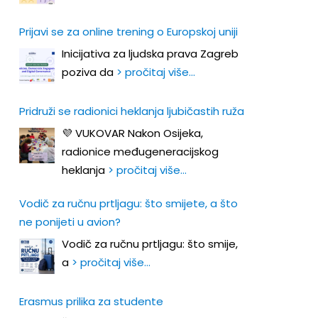
Prijavi se za online trening o Europskoj uniji
Inicijativa za ljudska prava Zagreb
poziva da
> pročitaj više…
Pridruži se radionici heklanja ljubičastih ruža
💜 VUKOVAR Nakon Osijeka,
radionice međugeneracijskog
heklanja
> pročitaj više…
Vodič za ručnu prtljagu: što smijete, a što
ne ponijeti u avion?
Vodič za ručnu prtljagu: što smije,
a
> pročitaj više…
Erasmus prilika za studente