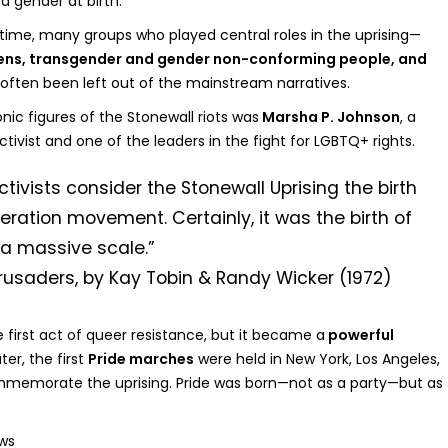
d gender at birth.
 time, many groups who played central roles in the uprising—
eens, transgender and gender non-conforming people, and
ften been left out of the mainstream narratives.
ic figures of the Stonewall riots was
Marsha P. Johnson
, a
tivist and one of the leaders in the fight for LGBTQ+ rights.
ivists consider the Stonewall Uprising the birth
beration movement. Certainly, it was the birth of
 a massive scale.”
usaders, by Kay Tobin & Randy Wicker (1972)
 first act of queer resistance, but it became a
powerful
ter, the first
Pride marches
were held in New York, Los Angeles,
memorate the uprising. Pride was born—not as a party—but as
ws