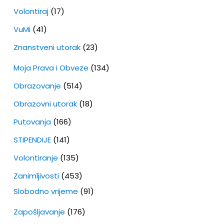
Volontiraj
(17)
VuMi
(41)
Znanstveni utorak
(23)
Moja Prava i Obveze
(134)
Obrazovanje
(514)
Obrazovni utorak
(18)
Putovanja
(166)
STIPENDIJE
(141)
Volontiranje
(135)
Zanimljivosti
(453)
Slobodno vrijeme
(91)
Zapošljavanje
(176)