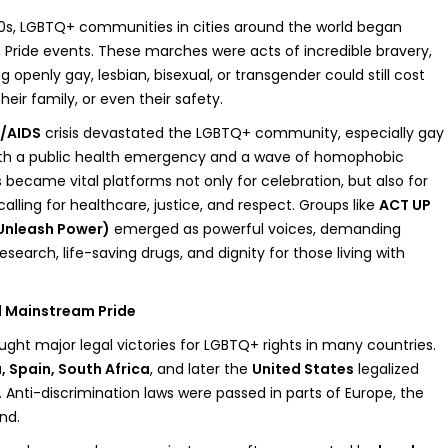
0s, LGBTQ+ communities in cities around the world began
n Pride events. These marches were acts of incredible bravery,
 openly gay, lesbian, bisexual, or transgender could still cost
heir family, or even their safety.
/AIDS
crisis devastated the LGBTQ+ community, especially gay
h a public health emergency and a wave of homophobic
 became vital platforms not only for celebration, but also for
lling for healthcare, justice, and respect. Groups like
ACT UP
 Unleash Power)
emerged as powerful voices, demanding
search, life-saving drugs, and dignity for those living with
d Mainstream Pride
ught major legal victories for LGBTQ+ rights in many countries.
 Spain, South Africa
, and later the
United States
legalized
Anti-discrimination laws were passed in parts of Europe, the
nd.