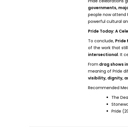
Pride celebrations
governments, majo
people now attend P
powerful cultural and
Pride Today: A Cele
To conclude,
Pride
of the work that stil
intersectional
. It 
From
drag shows in
meaning of Pride diff
visibility, dignity, 
Recommended Media 
The Dea
Stonewa
Pride (2