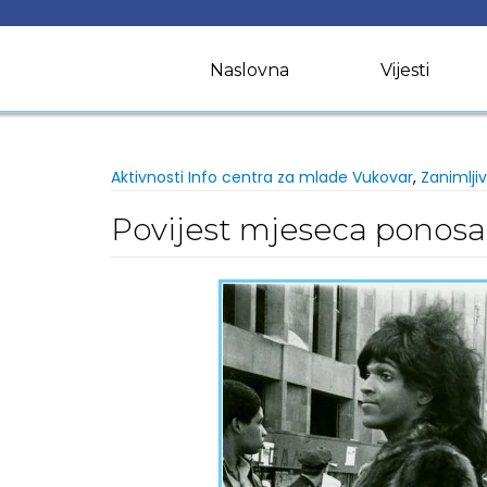
Skip
to
content
Naslovna
Vijesti
Aktivnosti Info centra za mlade Vukovar
,
Zanimljiv
Povijest mjeseca ponosa