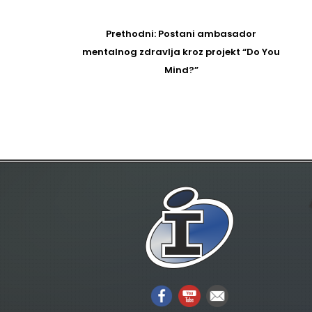
Post
navigation
Prethodni
Prethodni:
Postani ambasador
post
mentalnog zdravlja kroz projekt “Do You
Mind?”