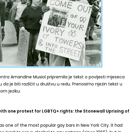
ntra Amandine Musiol pripremila je tekst o povijesti mjeseca
 da je biti različit u društvu u redu. Prenosimo njezin tekst u
kom jeziku:
ith one protest for LGBTQ+ rights: the Stonewall Uprising of
as one of the most popular gay bars in New York City. It had