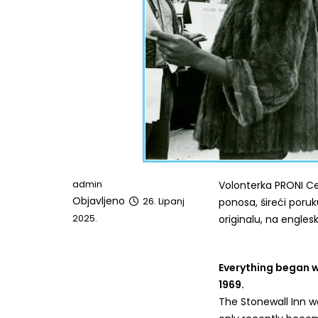
admin
Volonterka PRONI Ce
Objavljeno
26. Lipanj
ponosa, šireći poruku
2025.
originalu, na engles
Everything began w
1969.
The Stonewall Inn w