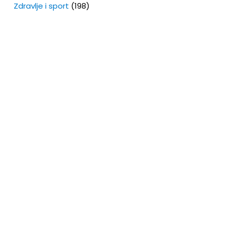
Zdravlje i sport
(198)