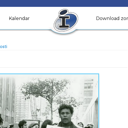
Kalendar
Download zo
osti