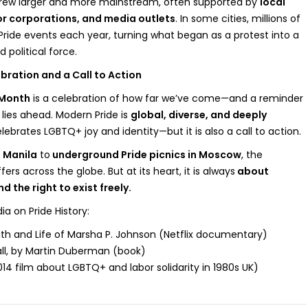
 grew larger and more mainstream, often supported by
local
r corporations, and media outlets
. In some cities, millions of
ride events each year, turning what began as a protest into a
 political force.
bration and a Call to Action
 Month
is a celebration of how far we’ve come—and a reminder
l lies ahead. Modern Pride is
global, diverse, and deeply
celebrates LGBTQ+ joy and identity—but it is also a call to action.
 Manila
to
underground Pride picnics in Moscow
, the
ers across the globe. But at its heart, it is always
about
and the right to exist freely.
on Pride History:
th and Life of Marsha P. Johnson (Netflix documentary)
ll, by Martin Duberman (book)
014 film about LGBTQ+ and labor solidarity in 1980s UK)