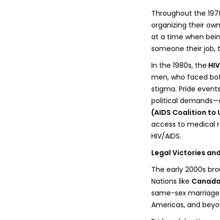
Throughout the 197
organizing their ow
at a time when being
someone their job, t
In the 1980s, the
HIV
men, who faced bot
stigma. Pride events
political demands—ca
(AIDS Coalition to
access to medical re
HIV/AIDS.
Legal Victories an
The early 2000s bro
Nations like
Canada,
same-sex marriage. 
Americas, and beyo