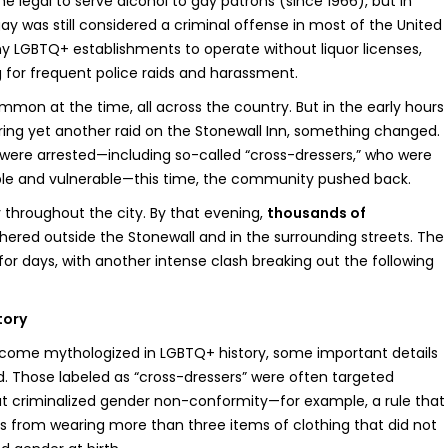
 legal to serve alcohol to gay patrons (since 1966), but in
ay was still considered a criminal offense in most of the United
ny LGBTQ+ establishments to operate without liquor licenses,
 for frequent police raids and harassment.
mmon at the time, all across the country. But in the early hours
uring yet another raid on the Stonewall Inn, something changed.
ere arrested—including so-called “cross-dressers,” who were
ble and vulnerable—this time, the community pushed back.
 throughout the city. By that evening,
thousands of
ered outside the Stonewall and in the surrounding streets. The
or days, with another intense clash breaking out the following
tory
ecome mythologized in LGBTQ+ history, some important details
 Those labeled as “cross-dressers” were often targeted
t criminalized gender non-conformity—for example, a rule that
als from wearing more than three items of clothing that did not